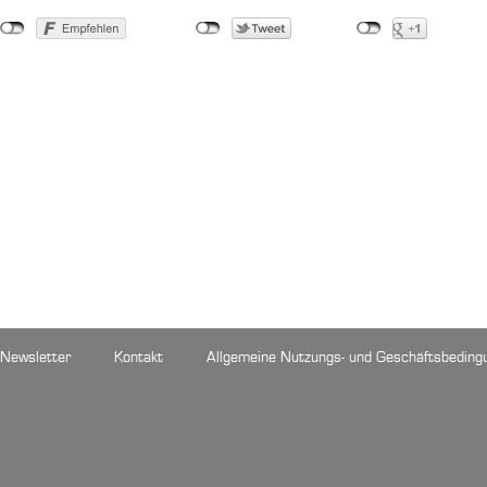
Newsletter
Kontakt
Allgemeine Nutzungs- und Geschäftsbeding