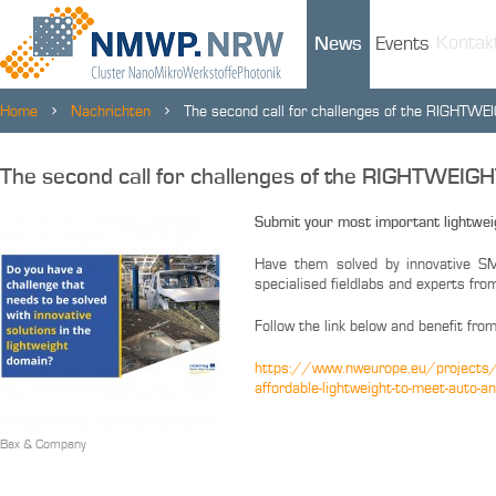
Kontak
News
Events
Home
Nachrichten
The second call for challenges of the RIGHTWE
The second call for challenges of the RIGHTWEIG
Submit your most important lightwei
Have them solved by innovative SM
specialised fieldlabs and experts f
Follow the link below and benefit from
https://www.nweurope.eu/projects/pr
affordable-lightweight-to-meet-auto-
Bax & Company